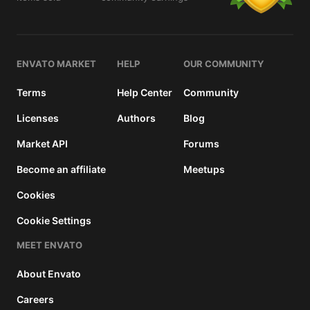
details
ENVATO MARKET
HELP
OUR COMMUNITY
Terms
Help Center
Community
Licenses
Authors
Blog
Market API
Forums
Become an affiliate
Meetups
Cookies
Cookie Settings
MEET ENVATO
About Envato
Careers