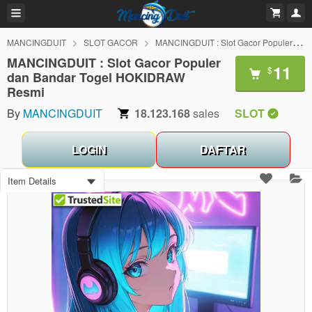
MANCINGDUIT
SLOT GACOR
MANCINGDUIT : Slot Gacor Populer dan Bandar Togel HOKIDRAW Resmi
MANCINGDUIT : Slot Gacor Populer
11
$
dan Bandar Togel HOKIDRAW
Resmi
By
MANCINGDUIT
18.123.168
sales
SLOT
LOGIN
DAFTAR
Item Details