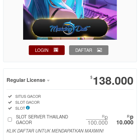
LOGIN
DAFTAR
Show More
138.000
$
Regular License
Regular
Included:
SITUS GACOR
License
Included:
SLOT GACOR
SELECTED
Included:
SLOT
88
$
p
p
SLOT SERVER THAILAND
R
R
100.000
10.000
Use, by
GACOR
you or
KLIK DAFTAR UNTUK MENDAPATKAN MAXWIN!
one