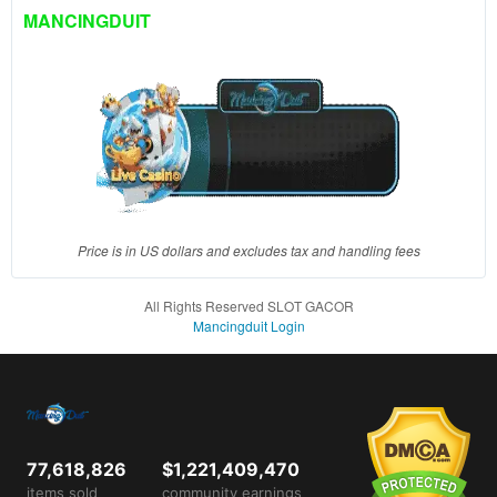
client, in
MANCINGDUIT
a single
end
product
which
end
users
are not
charged
for. The
total
Price is in US dollars and excludes tax and handling fees
price
includes
All Rights Reserved SLOT GACOR
the item
Mancingduit Login
price
and a
buyer
fee.
View
77,618,826
$1,221,409,470
license
items sold
community earnings